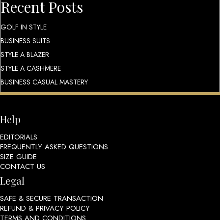
Recent Posts
GOLF IN STYLE
BUSINESS SUITS
STYLE A BLAZER
STYLE A CASHMERE
BUSINESS CASUAL MASTERY
Help
EDITORIALS
FREQUENTLY ASKED QUESTIONS
SIZE GUIDE
CONTACT US
Legal
SAFE & SECURE TRANSACTION
REFUND & PRIVACY POLICY
TERMS AND CONDITIONS