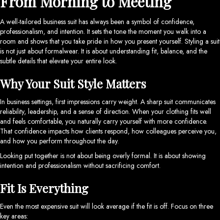
From Morning to Meeting
A well-tailored business suit has always been a symbol of confidence,
professionalism, and intention. It sets the tone the moment you walk into a
room and shows that you take pride in how you present yourself. Styling a suit
is not just about formalwear. It is about understanding fit, balance, and the
subtle details that elevate your entire look.
Why Your Suit Style Matters
In business settings, first impressions carry weight. A sharp suit communicates
reliability, leadership, and a sense of direction. When your clothing fits well
and feels comfortable, you naturally carry yourself with more confidence.
That confidence impacts how clients respond, how colleagues perceive you,
and how you perform throughout the day.
Looking put together is not about being overly formal. It is about showing
intention and professionalism without sacrificing comfort.
Fit Is Everything
Even the most expensive suit will look average if the fit is off. Focus on three
key areas: