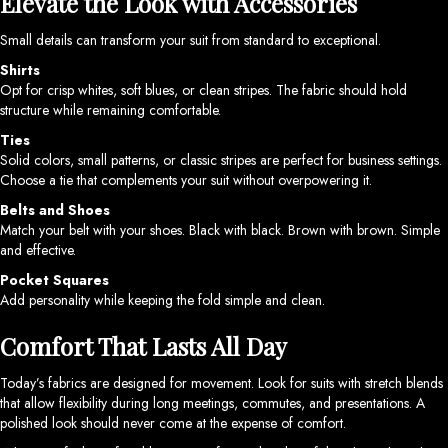
Elevate the Look with Accessories
Small details can transform your suit from standard to exceptional.
Shirts
Opt for crisp whites, soft blues, or clean stripes. The fabric should hold
structure while remaining comfortable.
Ties
Solid colors, small patterns, or classic stripes are perfect for business settings.
Choose a tie that complements your suit without overpowering it.
Belts and Shoes
Match your belt with your shoes. Black with black. Brown with brown. Simple
and effective.
Pocket Squares
Add personality while keeping the fold simple and clean.
Comfort That Lasts All Day
Today’s fabrics are designed for movement. Look for suits with stretch blends
that allow flexibility during long meetings, commutes, and presentations. A
polished look should never come at the expense of comfort.