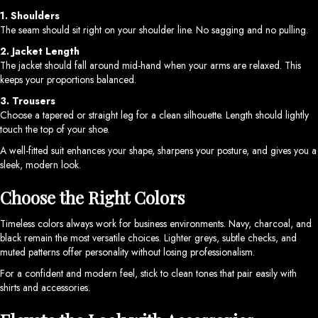
1. Shoulders
The seam should sit right on your shoulder line. No sagging and no pulling.
2. Jacket Length
The jacket should fall around mid-hand when your arms are relaxed. This
keeps your proportions balanced.
3. Trousers
Choose a tapered or straight leg for a clean silhouette. Length should lightly
touch the top of your shoe.
A well-fitted suit enhances your shape, sharpens your posture, and gives you a
sleek, modern look.
Choose the Right Colors
Timeless colors always work for business environments. Navy, charcoal, and
black remain the most versatile choices. Lighter greys, subtle checks, and
muted patterns offer personality without losing professionalism.
For a confident and modern feel, stick to clean tones that pair easily with
shirts and accessories.