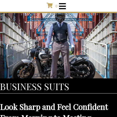
0
BUSINESS SUITS
Look Sharp and Feel Confident