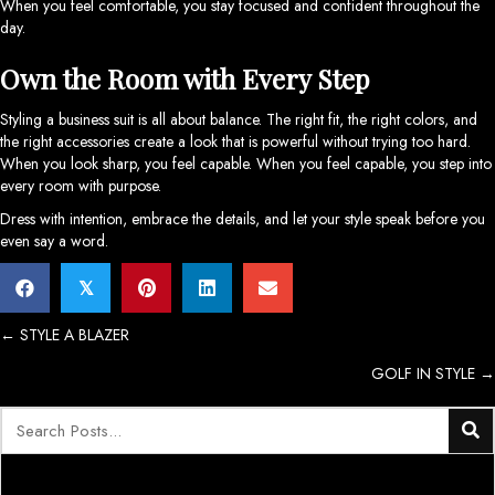
When you feel comfortable, you stay focused and confident throughout the
day.
Own the Room with Every Step
Styling a business suit is all about balance. The right fit, the right colors, and
the right accessories create a look that is powerful without trying too hard.
When you look sharp, you feel capable. When you feel capable, you step into
every room with purpose.
Dress with intention, embrace the details, and let your style speak before you
even say a word.
𝕏
Posts
← STYLE A BLAZER
GOLF IN STYLE →
navigation