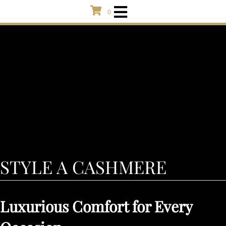
0
STYLE A CASHMERE
Luxurious Comfort for Every