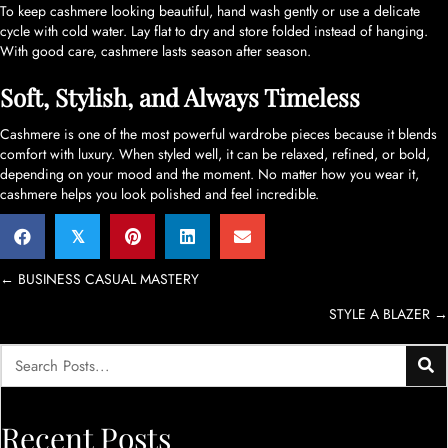
To keep cashmere looking beautiful, hand wash gently or use a delicate
cycle with cold water. Lay flat to dry and store folded instead of hanging.
With good care, cashmere lasts season after season.
Soft, Stylish, and Always Timeless
Cashmere is one of the most powerful wardrobe pieces because it blends
comfort with luxury. When styled well, it can be relaxed, refined, or bold,
depending on your mood and the moment. No matter how you wear it,
cashmere helps you look polished and feel incredible.
𝕏
Posts
← BUSINESS CASUAL MASTERY
STYLE A BLAZER →
navigation
Recent Posts