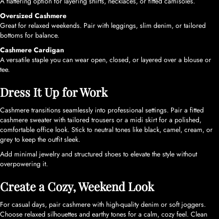
A flattering option for layering shirts, necklaces, or fitted camisoles.
Oversized Cashmere
Great for relaxed weekends. Pair with leggings, slim denim, or tailored
bottoms for balance.
Cashmere Cardigan
A versatile staple you can wear open, closed, or layered over a blouse or
tee.
Dress It Up for Work
Cashmere transitions seamlessly into professional settings. Pair a fitted
cashmere sweater with tailored trousers or a midi skirt for a polished,
comfortable office look. Stick to neutral tones like black, camel, cream, or
grey to keep the outfit sleek.
Add minimal jewelry and structured shoes to elevate the style without
overpowering it.
Create a Cozy, Weekend Look
For casual days, pair cashmere with high-quality denim or soft joggers.
Choose relaxed silhouettes and earthy tones for a calm, cozy feel. Clean