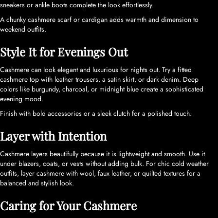
sneakers or ankle boots complete the look effortlessly.
A chunky cashmere scarf or cardigan adds warmth and dimension to
weekend outfits.
Style It for Evenings Out
Cashmere can look elegant and luxurious for nights out. Try a fitted
cashmere top with leather trousers, a satin skirt, or dark denim. Deep
colors like burgundy, charcoal, or midnight blue create a sophisticated
evening mood.
Finish with bold accessories or a sleek clutch for a polished touch.
Layer with Intention
Cashmere layers beautifully because it is lightweight and smooth. Use it
under blazers, coats, or vests without adding bulk. For chic cold weather
outfits, layer cashmere with wool, faux leather, or quilted textures for a
balanced and stylish look.
Caring for Your Cashmere