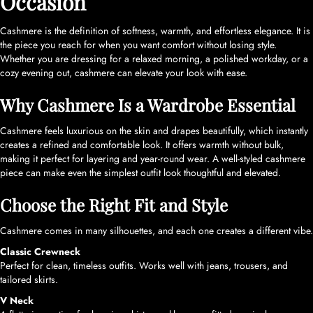
Occasion
Cashmere is the definition of softness, warmth, and effortless elegance. It is
the piece you reach for when you want comfort without losing style.
Whether you are dressing for a relaxed morning, a polished workday, or a
cozy evening out, cashmere can elevate your look with ease.
Why Cashmere Is a Wardrobe Essential
Cashmere feels luxurious on the skin and drapes beautifully, which instantly
creates a refined and comfortable look. It offers warmth without bulk,
making it perfect for layering and year-round wear. A well-styled cashmere
piece can make even the simplest outfit look thoughtful and elevated.
Choose the Right Fit and Style
Cashmere comes in many silhouettes, and each one creates a different vibe.
Classic Crewneck
Perfect for clean, timeless outfits. Works well with jeans, trousers, and
tailored skirts.
V Neck