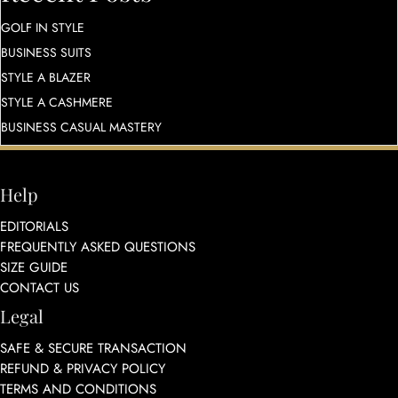
GOLF IN STYLE
BUSINESS SUITS
STYLE A BLAZER
STYLE A CASHMERE
BUSINESS CASUAL MASTERY
Help
EDITORIALS
FREQUENTLY ASKED QUESTIONS
SIZE GUIDE
CONTACT US
Legal
SAFE & SECURE TRANSACTION
REFUND & PRIVACY POLICY
TERMS AND CONDITIONS